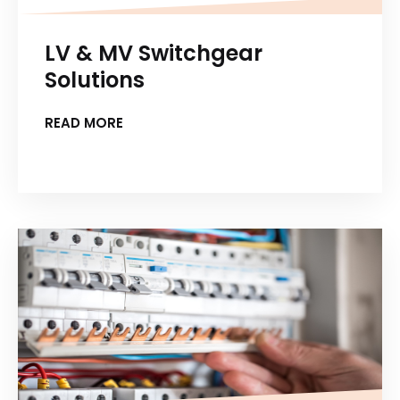
LV & MV Switchgear
Solutions
READ MORE