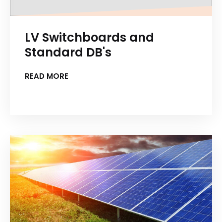
LV Switchboards and
Standard DB's
READ MORE