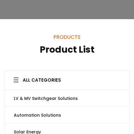
PRODUCTS
Product List
ALL CATEGORIES
LV & MV Switchgear Solutions
Automation Solutions
Solar Energy