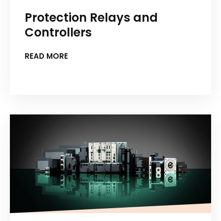
Protection Relays and
Controllers
READ MORE