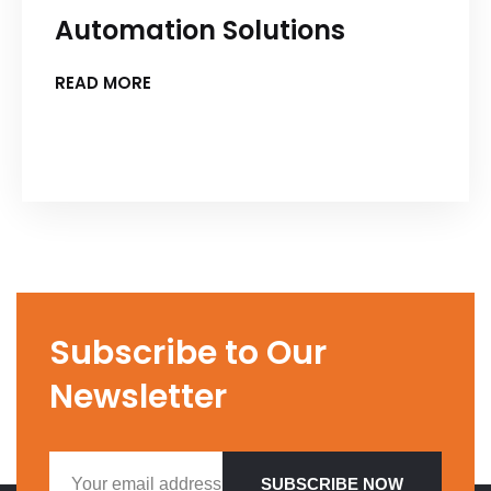
Automation Solutions
READ MORE
Subscribe to Our
Newsletter