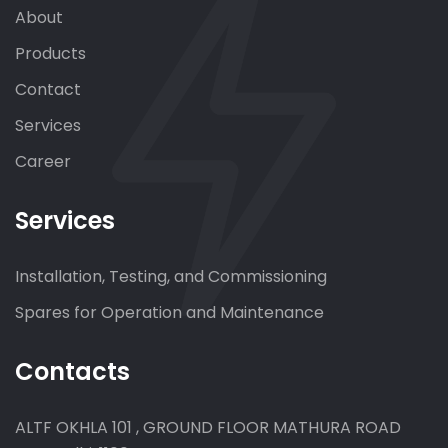
About
Products
Contact
Services
Career
Services
Installation, Testing, and Commissioning
Spares for Operation and Maintenance
Contacts
ALTF OKHLA 101 , GROUND FLOOR MATHURA ROAD