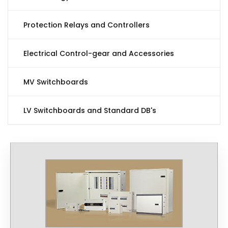
Protection Relays and Controllers
Electrical Control-gear and Accessories
MV Switchboards
LV Switchboards and Standard DB's