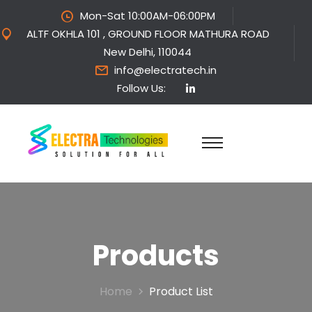
Mon-Sat 10:00AM-06:00PM
ALTF OKHLA 101 , GROUND FLOOR MATHURA ROAD
New Delhi, 110044
info@electratech.in
Follow Us:
Products
Home
Product List