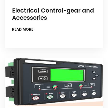
Electrical Control-gear and
Accessories
READ MORE