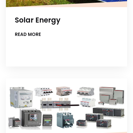
Solar Energy
READ MORE