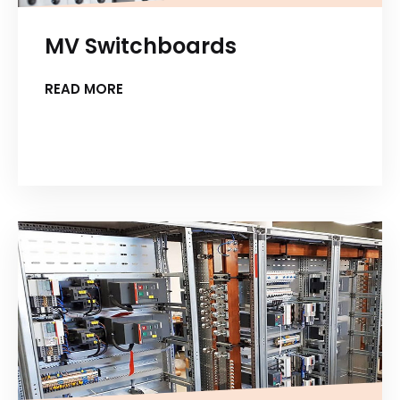
MV Switchboards
READ MORE