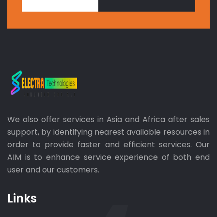
We also offer services in Asia and Africa after sales
support, by identifying nearest available resources in
order to provide faster and efficient services. Our
AIM is to enhance service experience of both end
user and our customers.
Links